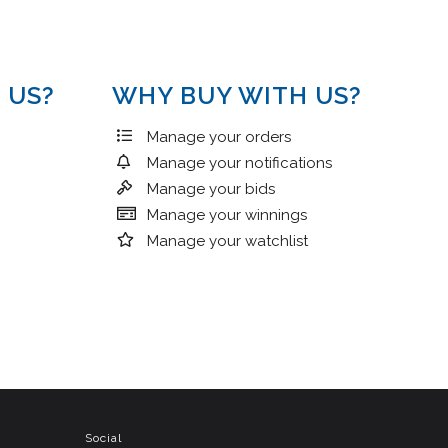
 US?
WHY BUY WITH US?
Manage your orders
Manage your notifications
Manage your bids
Manage your winnings
Manage your watchlist
Social