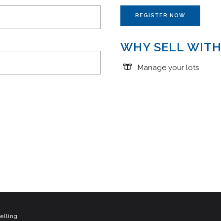
REGISTER NOW
WHY SELL WITH
Manage your lots
elling