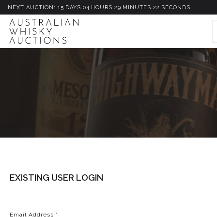
NEXT AUCTION:
15
D
AYS
04
H
OURS
29
M
INUTES
22
S
ECONDS
EXISTING USER LOGIN
Email Address
*