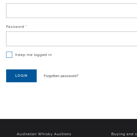
Password
*
Keep me logged in
LOGIN
Forgotten password?
Australian Whisky Auctions
Buying and s