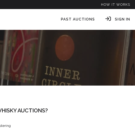
HOW IT WORKS
PAST AUCTIONS
SIGN IN
HISKY AUCTIONS?
istering