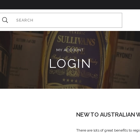
MY ACCOUNT
LOGIN
NEW TO AUSTRALIAN W
There are lots of great benefits to reg