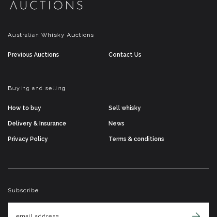
Australian Whisky Auctions
Previous Auctions
Contact Us
Buying and selling
How to buy
Sell whisky
Delivery & Insurance
News
Privacy Policy
Terms & conditions
Subscribe