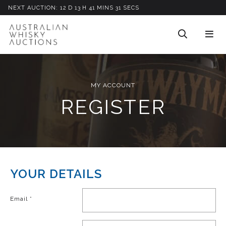
NEXT AUCTION:
12
D
13
H
41
M
INS
31
S
ECS
MY ACCOUNT
REGISTER
YOUR DETAILS
Email
*