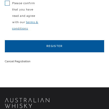
Please confirm
that you have
read and agree
with our
terms &
conditions
REGISTER
Cancel Registration