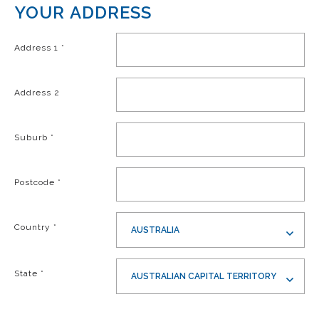
YOUR ADDRESS
Address 1
*
Address 2
Suburb
*
Postcode
*
Country
*
AUSTRALIA
State
*
AUSTRALIAN CAPITAL TERRITORY