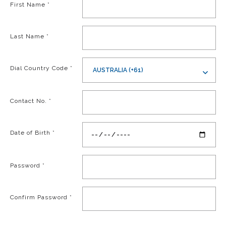
First Name
*
Last Name
*
Dial Country Code
*
AUSTRALIA (+61)
Contact No.
*
Date of Birth
*
Password
*
Confirm Password
*