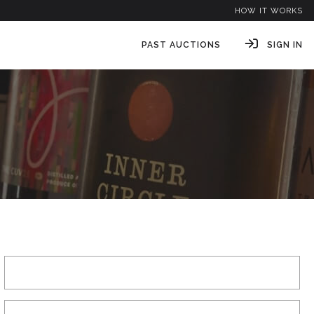
HOW IT WORKS
PAST AUCTIONS
SIGN IN