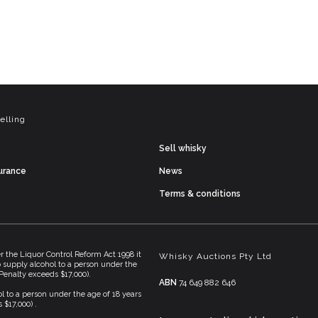
elling
Sell whisky
surance
News
Terms & conditions
he Liquor Control Reform Act 1998 it
Whisky Auctions Pty Ltd
To supply alcohol to a person under the
(Penalty exceeds $17,000).
ABN
74 649 882 646
l to a person under the age of 18 years
 $17,000) .