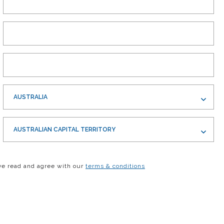
AUSTRALIA
AUSTRALIAN CAPITAL TERRITORY
ve read and agree with our
terms & conditions