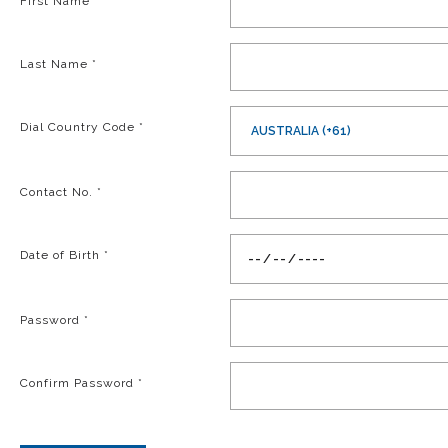
First Name
*
Last Name
*
Dial Country Code
*
AUSTRALIA (+61)
Contact No.
*
Date of Birth
*
Password
*
Confirm Password
*