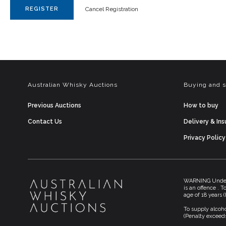
REGISTER
Cancel Registration
Australian Whisky Auctions
Buying and s
Previous Auctions
How to buy
Contact Us
Delivery & In
Privacy Policy
WARNING Under t
is an offence . 
age of 18 years 
To supply alcoho
(Penalty exceeds