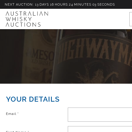
NEXT AUCTION:
13
D
AYS
16
H
OURS
24
M
INUTES
03
S
ECONDS
YOUR DETAILS
Email
*