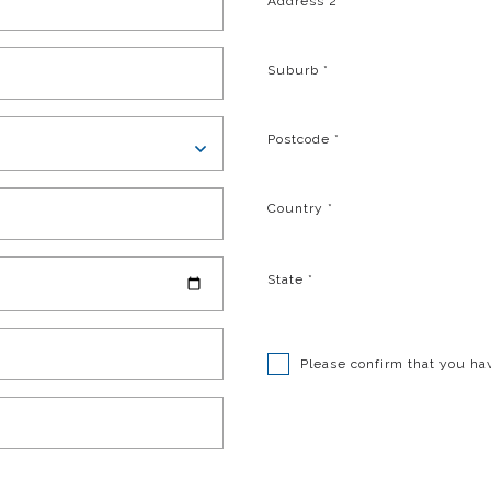
Address 2
Suburb
*
Postcode
*
Country
*
State
*
Please confirm that you ha