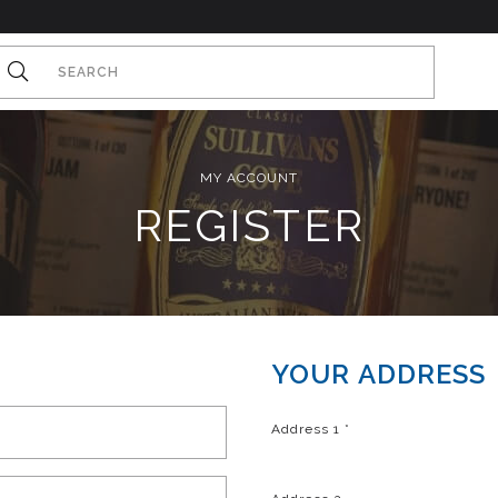
MY ACCOUNT
REGISTER
YOUR ADDRESS
Address 1
*