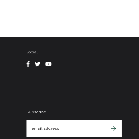
Social
Subscribe