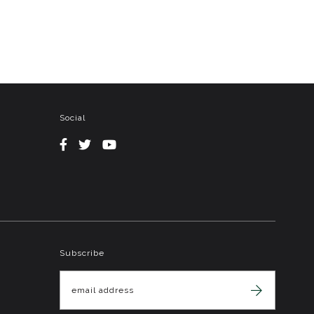
Social
Subscribe