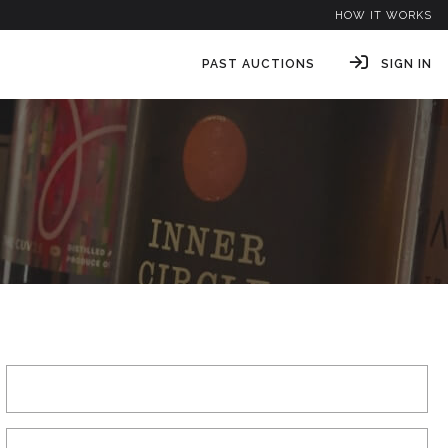
HOW IT WORKS
PAST AUCTIONS
SIGN IN