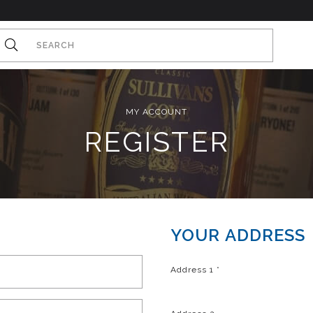
MY ACCOUNT
REGISTER
YOUR ADDRESS
Address 1
*