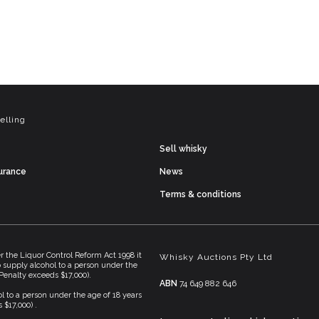
elling
Sell whisky
surance
News
Terms & conditions
he Liquor Control Reform Act 1998 it
Whisky Auctions Pty Ltd
To supply alcohol to a person under the
(Penalty exceeds $17,000).
ABN
74 649 882 646
l to a person under the age of 18 years
 $17,000) .