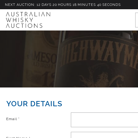
NEXT AUCTION:
12
D
AYS
20
H
OURS
18
M
INUTES
40
S
ECONDS
YOUR DETAILS
Email
*