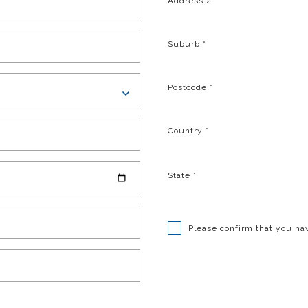
Address 2
Suburb
*
Postcode
*
Country
*
State
*
Please confirm that you ha