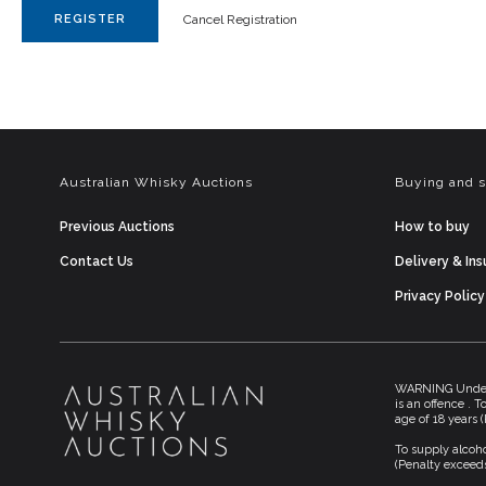
REGISTER
Cancel Registration
Australian Whisky Auctions
Buying and s
Previous Auctions
How to buy
Contact Us
Delivery & In
Privacy Policy
WARNING Under t
is an offence . 
age of 18 years 
To supply alcoho
(Penalty exceeds