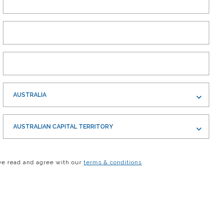
AUSTRALIA
AUSTRALIAN CAPITAL TERRITORY
ve read and agree with our
terms & conditions