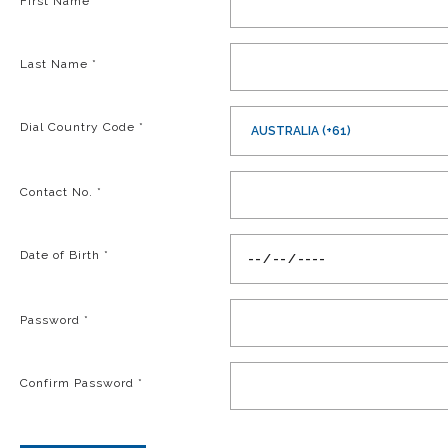
First Name
*
Last Name
*
Dial Country Code
*
AUSTRALIA (+61)
Contact No.
*
Date of Birth
*
Password
*
Confirm Password
*