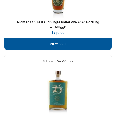
Michter's 10 Year Old Single Barrel Rye 2020 Bottling
#L20E998
$430.00
VIEW LOT
Sold on
26/06/2022