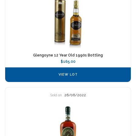
Glengoyne 12 Year Old 1990s Bottling
$165.00
VIEW LOT
Sold on
26/06/2022