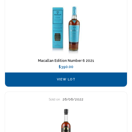
Macallan Edition Number 6 2021
$390.00
VIEW LOT
Sold on
26/06/2022