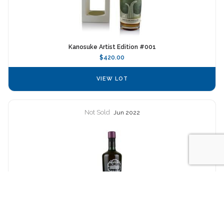
Kanosuke Artist Edition #001
$420.00
VIEW LOT
Not Sold
Jun 2022
SMWS