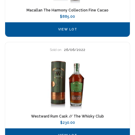
Macallan The Harmony Collection Fine Cacao
$885.00
VIEW LOT
Sold on
26/06/2022
Westward Rum Cask // The Whisky Club
$230.00