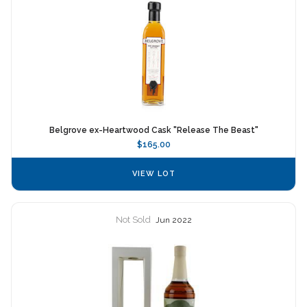
Belgrove ex-Heartwood Cask "Release The Beast"
$165.00
VIEW LOT
Not Sold
Jun 2022