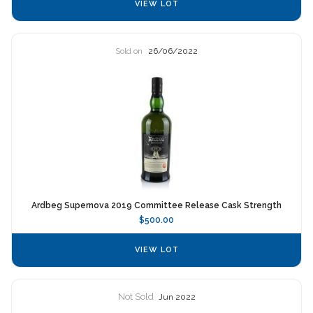
VIEW LOT
Sold on
26/06/2022
Ardbeg Supernova 2019 Committee Release Cask Strength
$500.00
VIEW LOT
Not Sold
Jun 2022