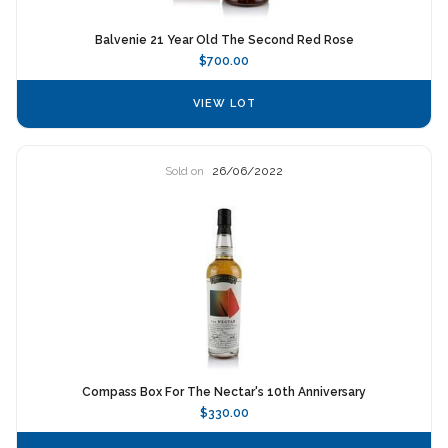
Balvenie 21 Year Old The Second Red Rose
$700.00
VIEW LOT
Sold on
26/06/2022
Compass Box For The Nectar's 10th Anniversary
$330.00