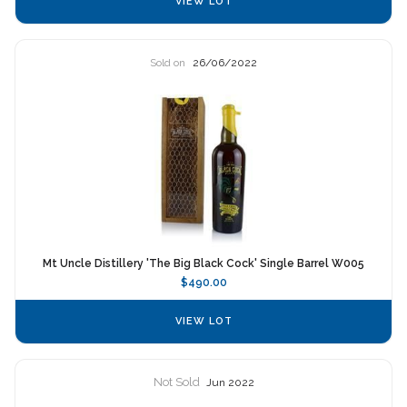
VIEW LOT
Sold on
26/06/2022
Mt Uncle Distillery 'The Big Black Cock' Single Barrel W005
$490.00
VIEW LOT
Not Sold
Jun 2022