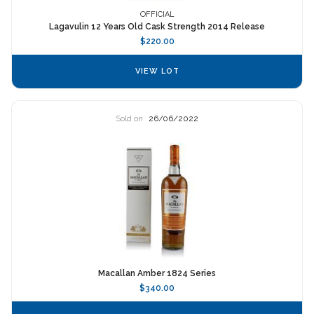
OFFICIAL
Lagavulin 12 Years Old Cask Strength 2014 Release
$220.00
VIEW LOT
Sold on
26/06/2022
Macallan Amber 1824 Series
$340.00