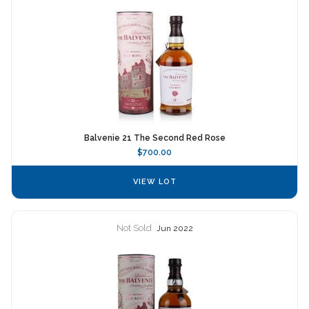
Balvenie 21 The Second Red Rose
$700.00
VIEW LOT
Not Sold
Jun 2022