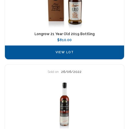
Longrow 21 Year Old 2019 Bottling
$810.00
VIEW LOT
Sold on
26/06/2022