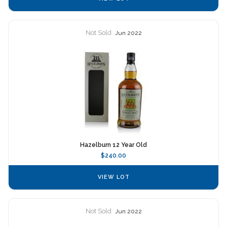
Not Sold
Jun 2022
Hazelburn 12 Year Old
$240.00
VIEW LOT
Not Sold
Jun 2022