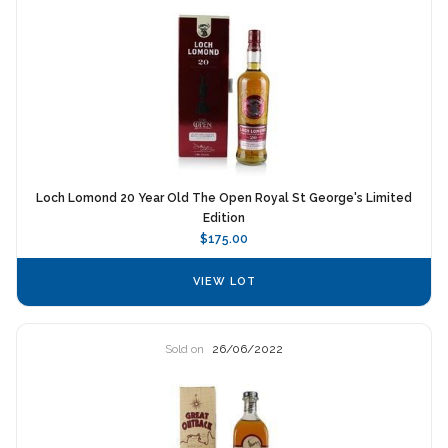
Loch Lomond 20 Year Old The Open Royal St George's Limited
Edition
$175.00
VIEW LOT
Sold on
26/06/2022