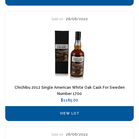
Sold on
26/06/2022
Chichibu 2012 Single American White Oak Cask For Sweden
Number 1700
$1185.00
VIEW LOT
Sold on
26/06/2022