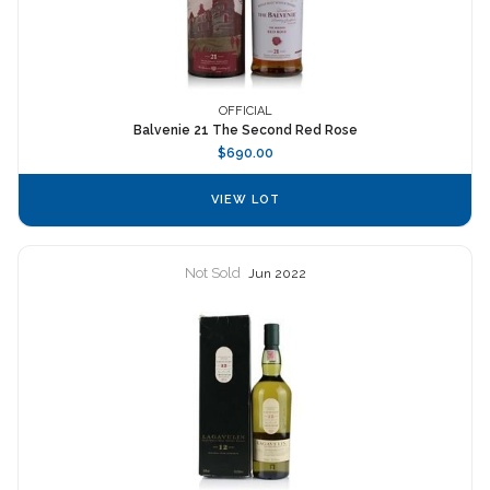
OFFICIAL
Balvenie 21 The Second Red Rose
$690.00
VIEW LOT
Not Sold
Jun 2022