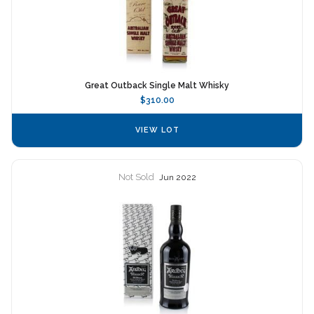
Great Outback Single Malt Whisky
$310.00
VIEW LOT
Not Sold
Jun 2022