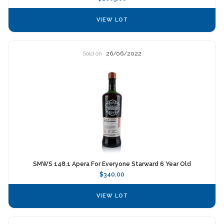
VIEW LOT
Sold on
26/06/2022
SMWS 148.1 Apera For Everyone Starward 6 Year Old
$340.00
VIEW LOT