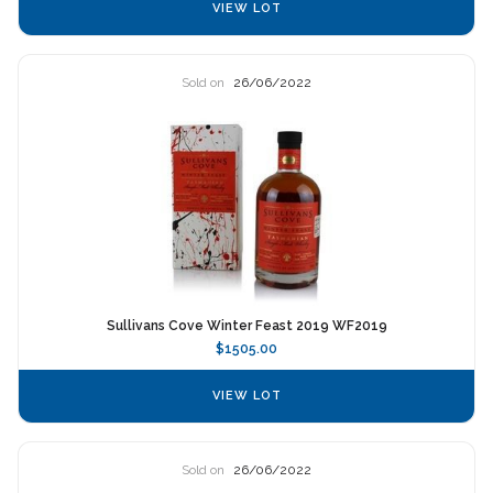
VIEW LOT
Sold on
26/06/2022
Sullivans Cove Winter Feast 2019 WF2019
$1505.00
VIEW LOT
Sold on
26/06/2022