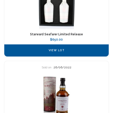
Starward Seafarer Limited Release
$650.00
VIEW LOT
Sold on
26/06/2022