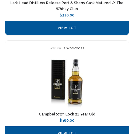
Lark Head Distillers Release Port & Sherry Cask Matured // The
Whisky Club
$310.00
VIEW LOT
Sold on
26/06/2022
Campbeltown Loch 21 Year Old
$360.00
VIEW LOT