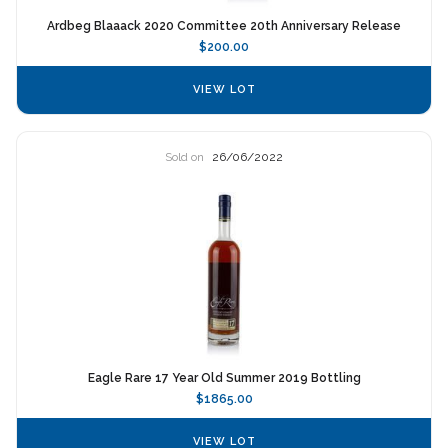
Ardbeg Blaaack 2020 Committee 20th Anniversary Release
$200.00
VIEW LOT
Sold on
26/06/2022
Eagle Rare 17 Year Old Summer 2019 Bottling
$1865.00
VIEW LOT