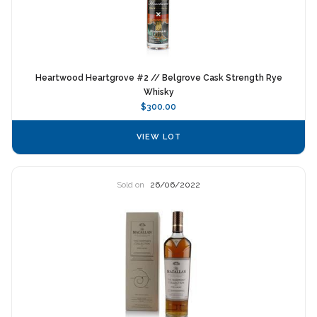
Heartwood Heartgrove #2 // Belgrove Cask Strength Rye
Whisky
$300.00
VIEW LOT
Sold on
26/06/2022