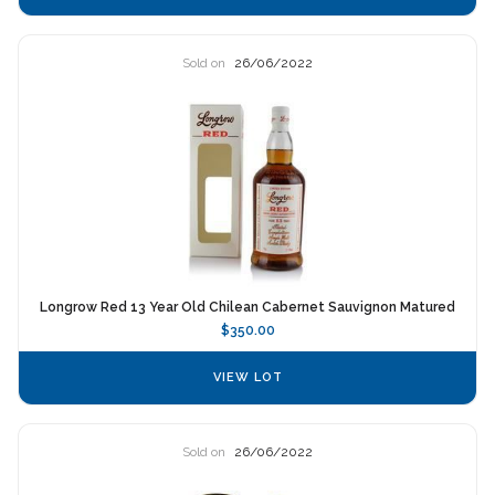
Sold on
26/06/2022
Longrow Red 13 Year Old Chilean Cabernet Sauvignon Matured
$350.00
VIEW LOT
Sold on
26/06/2022