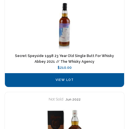
Secret Speyside 1998 23 Year Old Single Butt For Whisky
Abbey 2021 // The Whisky Agency
$210.00
VIEW LOT
Not Sold
Jun 2022