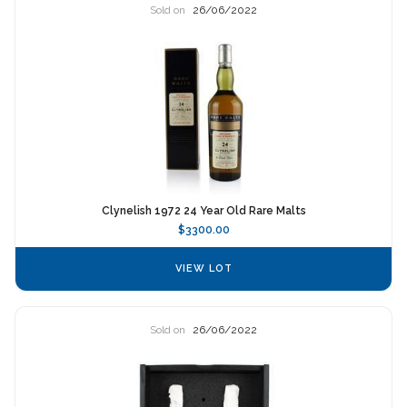
Sold on
26/06/2022
Clynelish 1972 24 Year Old Rare Malts
$3300.00
VIEW LOT
Sold on
26/06/2022