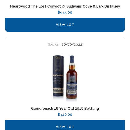
Heartwood The Lost Convict // Sullivans Cove & Lark Distillery
$945.00
VIEW LOT
Sold on
26/06/2022
Glendronach 18 Year Old 2018 Bottling
$340.00
VIEW LOT