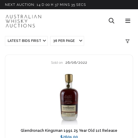
NEXT AUCTION:
14
D
00
H
37
M
INS
34
S
ECS
LATEST BIDS FIRST
36 PER PAGE
Sold on
26/06/2022
Glendronach Kingsman 1991 25 Year Old 1st Release
$2605.00