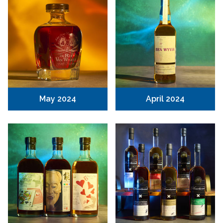
May 2024
April 2024