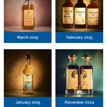
March 2025
February 2025
January 2025
November 2024