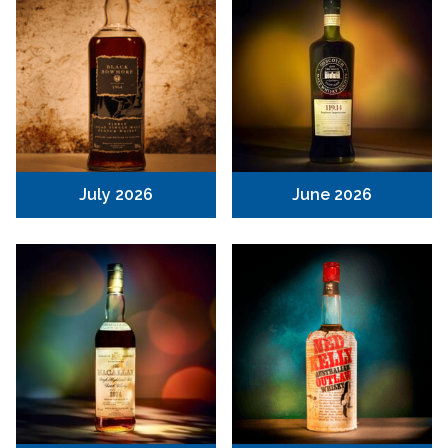
July 2026
June 2026