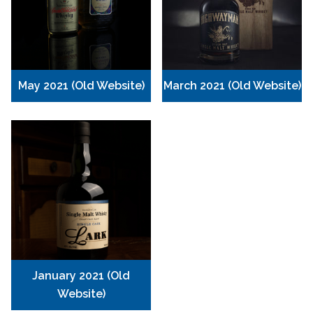
May 2021 (Old Website)
March 2021 (Old Website)
January 2021 (Old
Website)