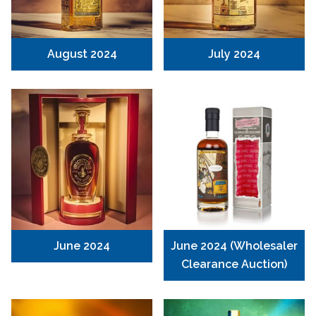
August 2024
July 2024
June 2024
June 2024 (Wholesaler
Clearance Auction)