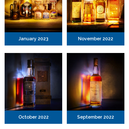
January 2023
November 2022
October 2022
September 2022