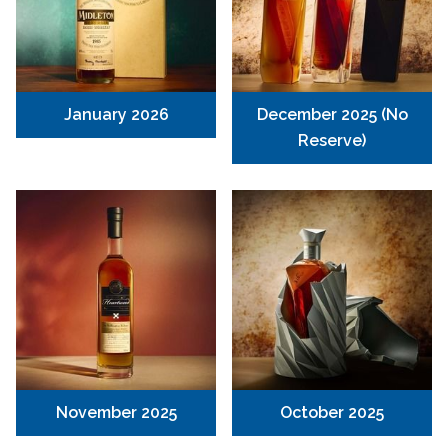
January 2026
December 2025 (No
Reserve)
November 2025
October 2025