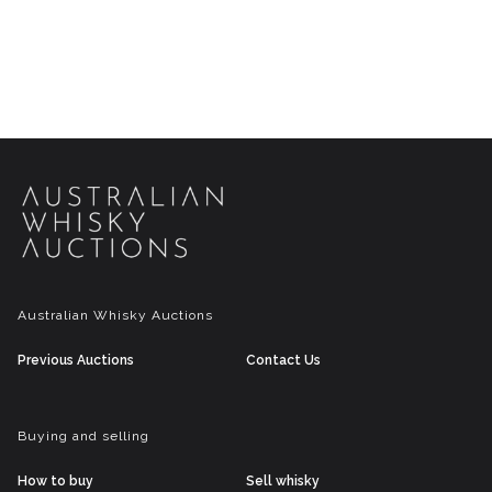
Australian Whisky Auctions
Previous Auctions
Contact Us
Buying and selling
How to buy
Sell whisky