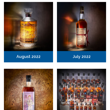
August 2022
July 2022