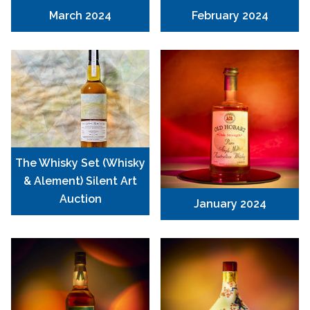
March 2024
February 2024
The Whisky Set (Whisky
& Alement) Silent Art
Auction
January 2024