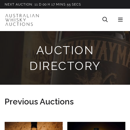
NEXT AUCTION:
11
D
00
H
17
M
INS
53
S
ECS
AUCTION
DIRECTORY
Previous Auctions