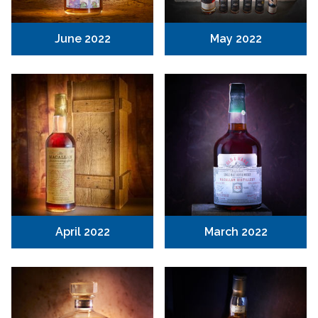
June 2022
May 2022
April 2022
March 2022