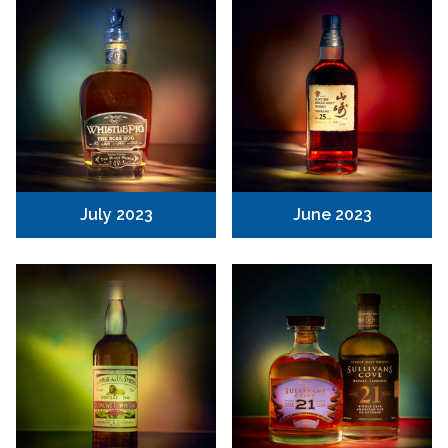
July 2023
June 2023