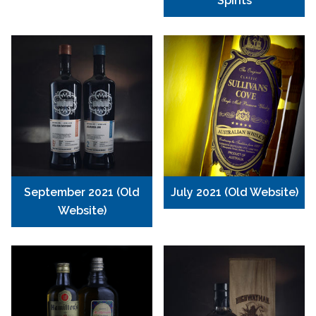
Spirits
September 2021 (Old
July 2021 (Old Website)
Website)