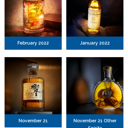
February 2022
January 2022
November 21
November 21 Other