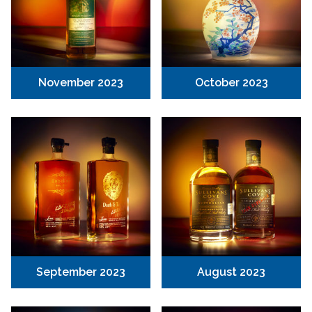
November 2023
October 2023
September 2023
August 2023