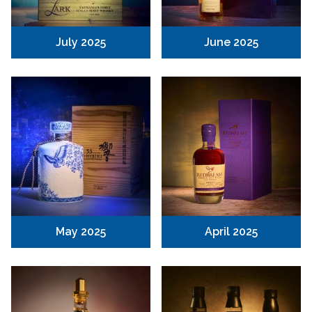
July 2025
June 2025
May 2025
April 2025