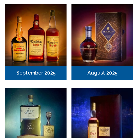
September 2025
August 2025