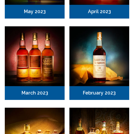
May 2023
April 2023
March 2023
February 2023