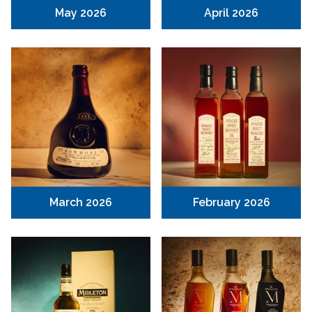
May 2026
April 2026
March 2026
February 2026