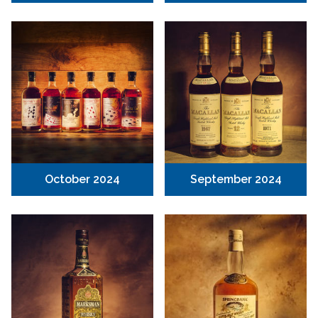
October 2024
September 2024