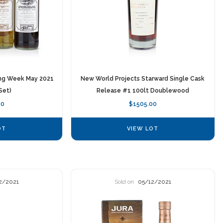
ing Week May 2021
New World Projects Starward Single Cask
Set)
Release #1 100lt Doublewood
00
$1505.00
OT
VIEW LOT
2/2021
Sold on
05/12/2021