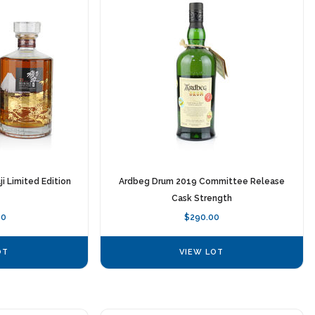
ji Limited Edition
Ardbeg Drum 2019 Committee Release
Cask Strength
00
$290.00
OT
VIEW LOT