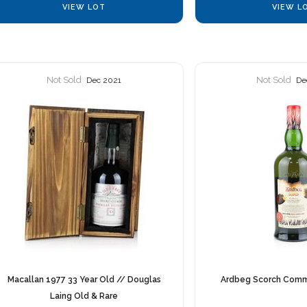
VIEW LOT
VIEW L
Not Sold
Not Sold
Dec 2021
De
Macallan 1977 33 Year Old // Douglas
Ardbeg Scorch Comm
Laing Old & Rare