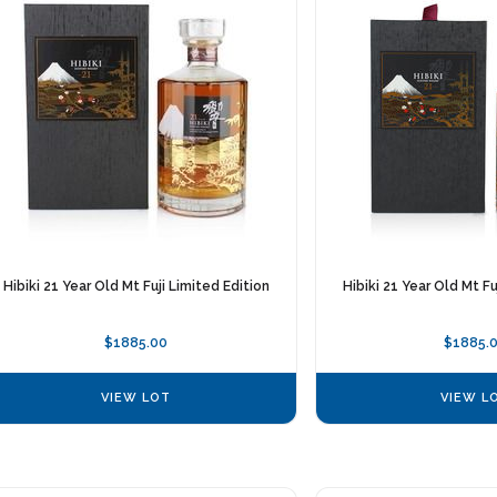
Hibiki 21 Year Old Mt Fuji Limited Edition
Hibiki 21 Year Old Mt Fu
$1885.00
$1885.
VIEW LOT
VIEW L