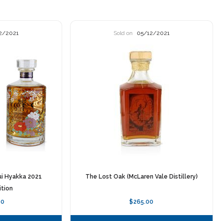
2/2021
Sold on
05/12/2021
ui Hyakka 2021
The Lost Oak (McLaren Vale Distillery)
ition
00
$265.00