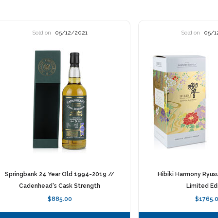
Sold on
05/12/2021
Sold on
05/1
Springbank 24 Year Old 1994-2019 //
Hibiki Harmony Ryus
Cadenhead's Cask Strength
Limited Ed
$885.00
$1765.