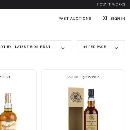
HOW IT WORKS
PAST AUCTIONS
SIGN IN
LATEST BIDS FIRST
36 PER PAGE
RT BY:
c 2021
Sold on
05/12/2021