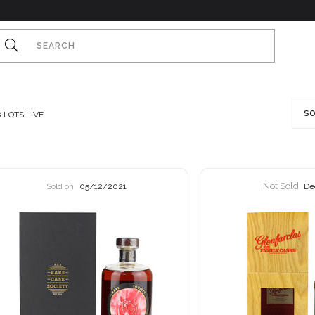
SO
8
LOTS LIVE
Not Sold
Sold on
05/12/2021
De