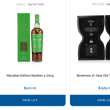
Not Sold
Sold on
05/12/2021
De
Macallan Edition Number 4 2019
Bowmore 27 Year Old 
$500.00
$2565.
VIEW LOT
VIEW L