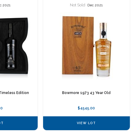
Not Sold
c 2021
Dec 2021
Timeless Edition
Bowmore 1973 43 Year Old
00
$4545.00
OT
VIEW LOT