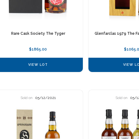
Rare Cask Society The Tyger
Glenfarclas 1979 The Fa
$1865.00
$1065.
VIEW LOT
VIEW L
Sold on
05/12/2021
Sold on
05/1