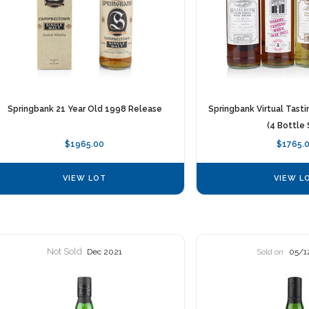
Springbank 21 Year Old 1998 Release
Springbank Virtual Tast
(4 Bottle 
$1965.00
$1765.
VIEW LOT
VIEW L
Not Sold
Dec 2021
Sold on
05/1