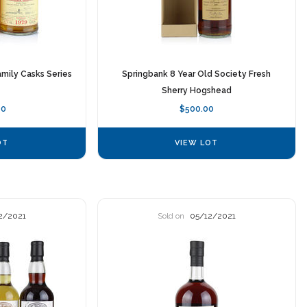
mily Casks Series
Springbank 8 Year Old Society Fresh
Sherry Hogshead
00
$500.00
OT
VIEW LOT
2/2021
Sold on
05/12/2021