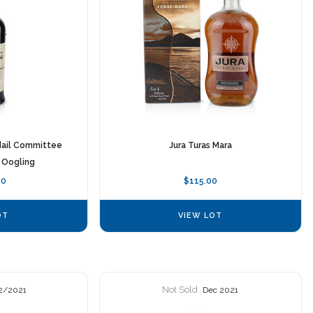
dail Committee
Jura Turas Mara
 Oogling
00
$115.00
OT
VIEW LOT
Not Sold
2/2021
Dec 2021