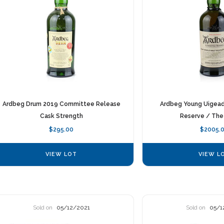
Ardbeg Drum 2019 Committee Release
Ardbeg Young Uigea
Cask Strength
Reserve / The
$295.00
$2005.
VIEW LOT
VIEW L
Sold on
05/12/2021
Sold on
05/1