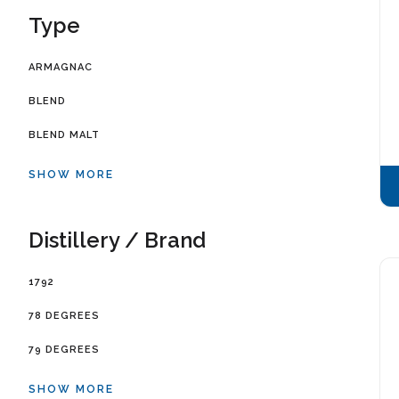
Type
ARMAGNAC
BLEND
BLEND MALT
SHOW MORE
Distillery / Brand
1792
78 DEGREES
79 DEGREES
SHOW MORE