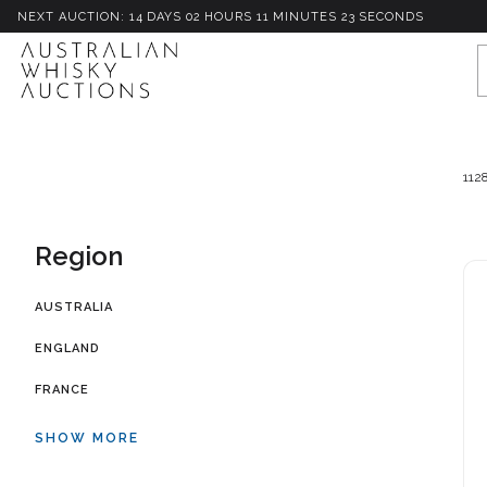
NEXT AUCTION:
14
D
AYS
02
H
OURS
11
M
INUTES
20
S
ECONDS
112
Region
AUSTRALIA
ENGLAND
FRANCE
SHOW MORE