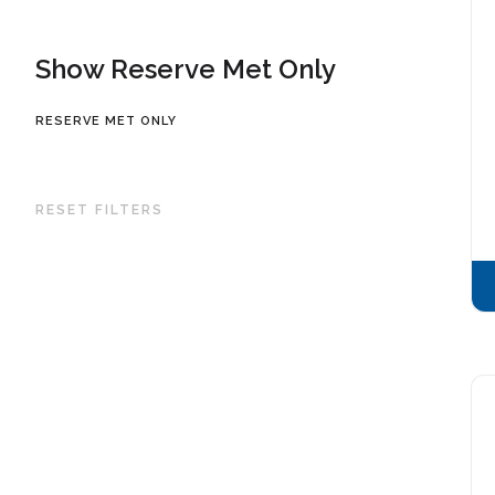
Show Reserve Met Only
RESERVE MET ONLY
RESET FILTERS