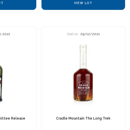
OT
VIEW LOT
c 2021
Sold on
05/12/2021
ittee Release
Cradle Mountain The Long Trek