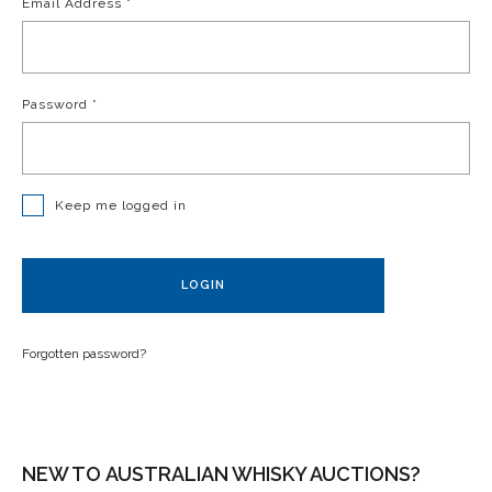
Email Address
*
Password
*
Keep me logged in
LOGIN
Forgotten password?
NEW TO AUSTRALIAN WHISKY AUCTIONS?