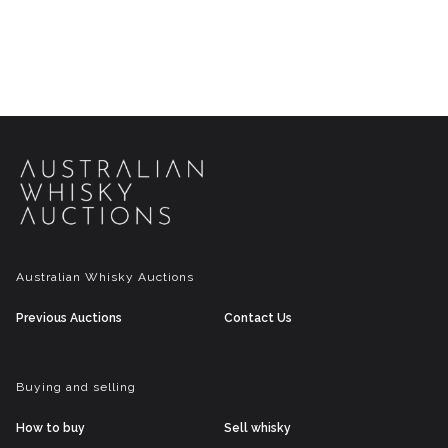
Australian Whisky Auctions
Previous Auctions
Contact Us
Buying and selling
How to buy
Sell whisky