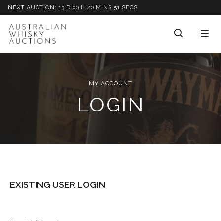
NEXT AUCTION:
13
D
00
H
20
M
INS
51
S
ECS
MY ACCOUNT
LOGIN
EXISTING USER LOGIN