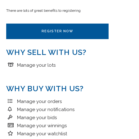
There are lots of great benefits to registering
REGISTER NOW
WHY SELL WITH US?
Manage your lots
WHY BUY WITH US?
Manage your orders
Manage your notifications
Manage your bids
Manage your winnings
Manage your watchlist