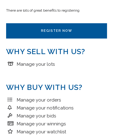
There are lots of great benefits to registering
REGISTER NOW
WHY SELL WITH US?
Manage your lots
WHY BUY WITH US?
Manage your orders
Manage your notifications
Manage your bids
Manage your winnings
Manage your watchlist