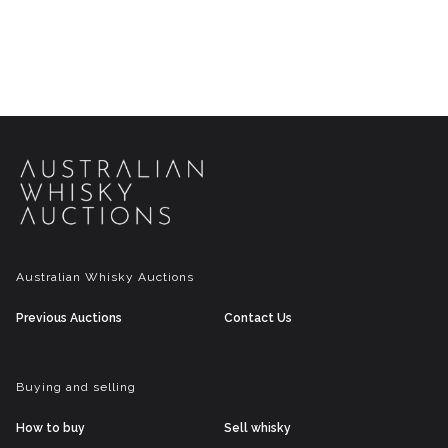
Australian Whisky Auctions
Previous Auctions
Contact Us
Buying and selling
How to buy
Sell whisky