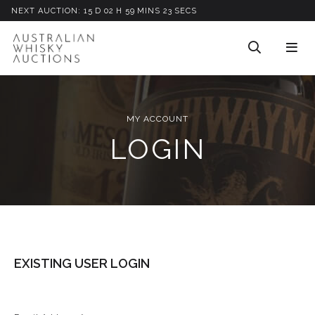
NEXT AUCTION:
15
D
02
H
59
M
INS
23
S
ECS
MY ACCOUNT
LOGIN
EXISTING USER LOGIN