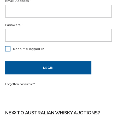
Email Address
*
Password
*
Keep me logged in
LOGIN
Forgotten password?
NEW TO AUSTRALIAN WHISKY AUCTIONS?