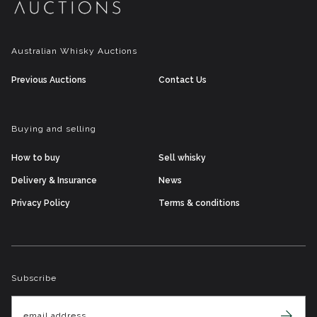
Australian Whisky Auctions
Previous Auctions
Contact Us
Buying and selling
How to buy
Sell whisky
Delivery & Insurance
News
Privacy Policy
Terms & conditions
Subscribe