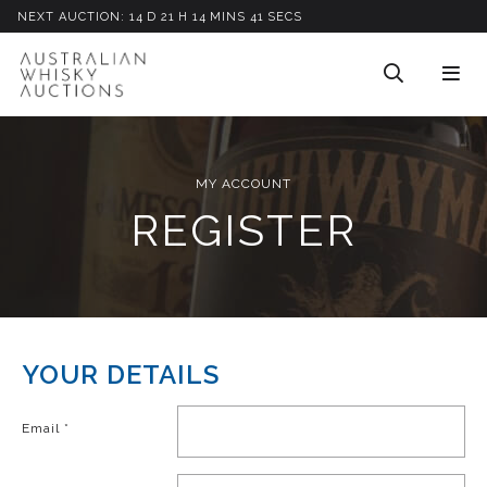
NEXT AUCTION:
14
D
21
H
14
M
INS
41
S
ECS
MY ACCOUNT
REGISTER
YOUR DETAILS
Email
*