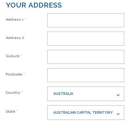
YOUR ADDRESS
Address 1
*
Address 2
Suburb
*
Postcode
*
Country
*
AUSTRALIA
State
*
AUSTRALIAN CAPITAL TERRITORY