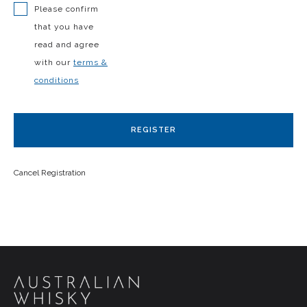
Please confirm
that you have
read and agree
with our
terms &
conditions
REGISTER
Cancel Registration