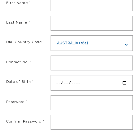
First Name
*
Last Name
*
Dial Country Code
*
AUSTRALIA (+61)
Contact No.
*
Date of Birth
*
Password
*
Confirm Password
*